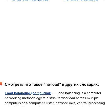
Смотреть что такое "no-load" в других словарях:
Load balancing (computing)
— Load balancing is a computer
networking methodology to distribute workload across multiple
computers or a computer cluster, network links, central processing