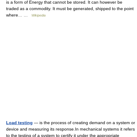
is a form of Energy that cannot be stored. It can however be
traded as a commodity. It must be generated, shipped to the point
where… …
Wikipedia
Load testing
— is the process of creating demand on a system or
device and measuring its response.In mechanical systems it refers
to the testing of a system to certify it under the appropriate