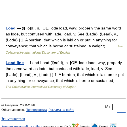
Load
— (l[=o]d), n. [OE. lode load, way; properly the same word
as lode, but confused with lade, load, v. See {Lade}, {Lead}, v.,
{Lode}.] 1. A burden; that which is laid on or put in anything for
conveyance; that which is borne or sustained; a weight;… …
The
Collaborative International Dictionary of English
Load line
— Load Load (l[=o]d), n. [OE. lode load, way; properly
the same word as lode, but confused with lade, load, v. See
{Lade}, {Lead}, v., {Lode}.] 1. A burden; that which is laid on or put
in anything for conveyance; that which is borne or sustained;… …
The Collaborative International Dictionary of English
© Академик, 2000-2026
18+
Обратная связь:
Техподдержка
,
Реклама на сайте
👣 Путешествия
Экспорт словарей на сайты
, сделанные на PHP,
Joomla,
Drupal,