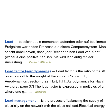
Load
— bezeichnet die momentan laufenden oder auf bestimmte
Ereignisse wartenden Prozesse auf einem Computersystem. Man
spricht dabei davon, dass „der Rechner einen Load von X hat“
(wobei X eine positive Zahl ist). Sie wird landläufig mit der
Auslastung …
Deutsch Wikipedia
Load factor (aerodynamics)
— Load factor is the ratio of the lift
on an aircraft to the weight of the aircraft.Clancy, L.J.,
Aerodynamics , section 5.22] Hurt, H.H., Aerodynamics for Naval
Aviators , page 37] The load factor is expressed in multiples of g
where one g… …
Wikipedia
Load management
— is the process of balancing the supply of
electricity on the network with the electrical load.Electrical energy