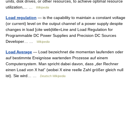
units, disk drives, or other resources, to achieve optimal resource
utilization,… …
Wikipedia
Load regulation
— is the capability to maintain a constant voltage
(or current) level on the output channel of a power supply despite
changes in load [cite web|title=Line and Load Regulation for
Programmable DC Power Supplies and Precision DC Sources
Developer… …
Wikipedia
Load Average
— Load bezeichnet die momentan laufenden oder
auf bestimmte Ereignisse wartenden Prozesse auf einem
Computersystem. Man spricht dabei davon, dass „der Rechner
einen Load von X hat“ (wobei X eine reelle Zahl größer gleich null
ist). Sie wird… …
Deutsch Wikipedia