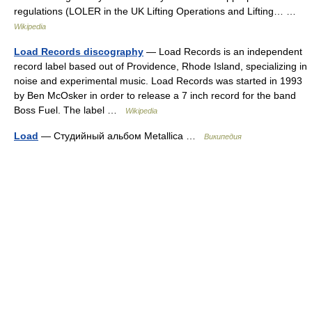
regulations (LOLER in the UK Lifting Operations and Lifting… …
Wikipedia
Load Records discography
— Load Records is an independent
record label based out of Providence, Rhode Island, specializing in
noise and experimental music. Load Records was started in 1993
by Ben McOsker in order to release a 7 inch record for the band
Boss Fuel. The label …
Wikipedia
Load
— Студийный альбом Metallica …
Википедия