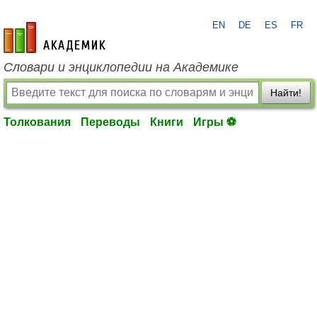
EN
DE
ES
FR
academic.ru
Словари и энциклопедии на Академике
Найти!
Толкования
Переводы
Книги
Игры ⚽