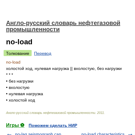
Англо-русский словарь нефтегазовой
промышленности
no-load
Толкование
Перевод
no-load
холостой ход, нулевая нагрузка || вхолостую, без нагрузки
* * *
•
без нагрузки
•
вхолостую
•
нулевая нагрузка
•
холостой ход
Англо-русский словарь нефтегазовой промышленности
.
2011
.
Игры ⚽
Поможем сделать НИР
no-lag seismograph cap
no-load characteristics